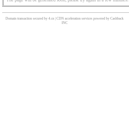
Domain transaction secured by 4.cn | CDN acceleration services powered by
Cashback
INC