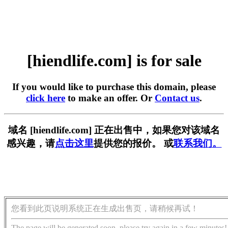
[hiendlife.com] is for sale
If you would like to purchase this domain, please
click here
to make an offer. Or
Contact us
.
域名 [hiendlife.com] 正在出售中，如果您对该域名
感兴趣，请
点击这里
提供您的报价。 或
联系我们。
您看到此页说明系统正在生成出售页，请稍候再试！
The page will be generated soon, please try again in a few minutes!