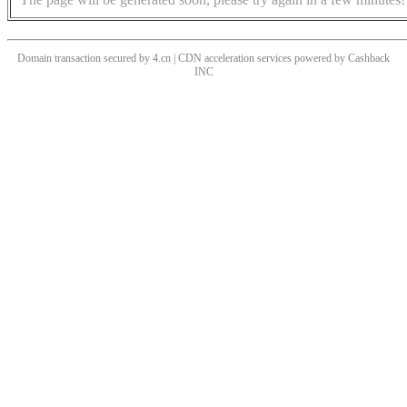
Domain transaction secured by 4.cn | CDN acceleration services powered by
Cashback
INC