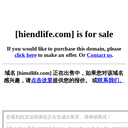
[hiendlife.com] is for sale
If you would like to purchase this domain, please
click here
to make an offer. Or
Contact us
.
域名 [hiendlife.com] 正在出售中，如果您对该域名
感兴趣，请
点击这里
提供您的报价。 或
联系我们。
您看到此页说明系统正在生成出售页，请稍候再试！
The page will be generated soon, please try again in a few minutes!