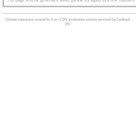
Domain transaction secured by 4.cn | CDN acceleration services powered by
Cashback
INC