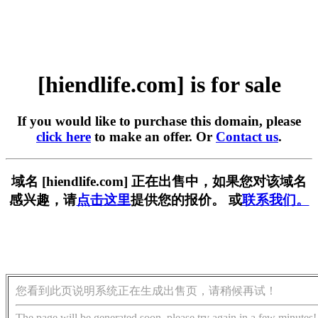
[hiendlife.com] is for sale
If you would like to purchase this domain, please
click here
to make an offer. Or
Contact us
.
域名 [hiendlife.com] 正在出售中，如果您对该域名
感兴趣，请
点击这里
提供您的报价。 或
联系我们。
您看到此页说明系统正在生成出售页，请稍候再试！
The page will be generated soon, please try again in a few minutes!