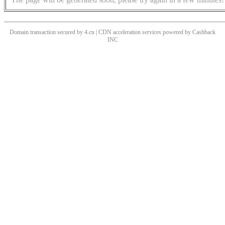
Domain transaction secured by 4.cn | CDN acceleration services powered by
Cashback
INC