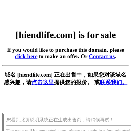
[hiendlife.com] is for sale
If you would like to purchase this domain, please
click here
to make an offer. Or
Contact us
.
域名 [hiendlife.com] 正在出售中，如果您对该域名
感兴趣，请
点击这里
提供您的报价。 或
联系我们。
您看到此页说明系统正在生成出售页，请稍候再试！
The page will be generated soon, please try again in a few minutes!