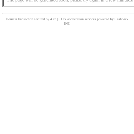
Domain transaction secured by 4.cn | CDN acceleration services powered by
Cashback
INC