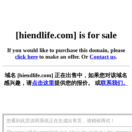
[hiendlife.com] is for sale
If you would like to purchase this domain, please
click here
to make an offer. Or
Contact us
.
域名 [hiendlife.com] 正在出售中，如果您对该域名
感兴趣，请
点击这里
提供您的报价。 或
联系我们。
您看到此页说明系统正在生成出售页，请稍候再试！
The page will be generated soon, please try again in a few minutes!