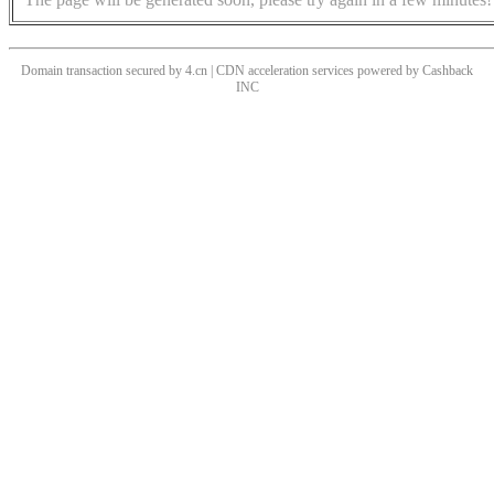
Domain transaction secured by 4.cn | CDN acceleration services powered by
Cashback
INC