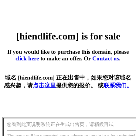
[hiendlife.com] is for sale
If you would like to purchase this domain, please
click here
to make an offer. Or
Contact us
.
域名 [hiendlife.com] 正在出售中，如果您对该域名
感兴趣，请
点击这里
提供您的报价。 或
联系我们。
您看到此页说明系统正在生成出售页，请稍候再试！
The page will be generated soon, please try again in a few minutes!