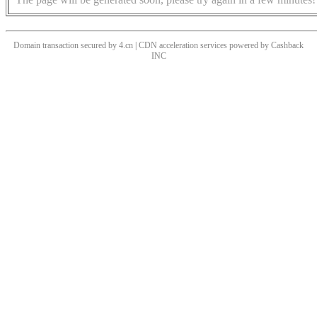
Domain transaction secured by 4.cn | CDN acceleration services powered by
Cashback
INC