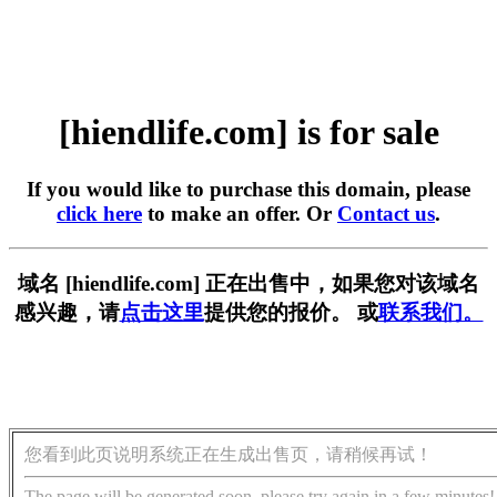
[hiendlife.com] is for sale
If you would like to purchase this domain, please
click here
to make an offer. Or
Contact us
.
域名 [hiendlife.com] 正在出售中，如果您对该域名
感兴趣，请
点击这里
提供您的报价。 或
联系我们。
您看到此页说明系统正在生成出售页，请稍候再试！
The page will be generated soon, please try again in a few minutes!