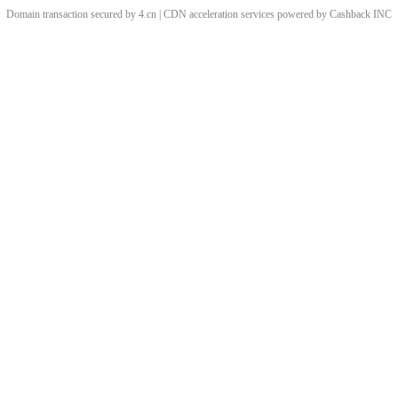
Domain transaction secured by 4.cn | CDN acceleration services powered by
Cashback
INC