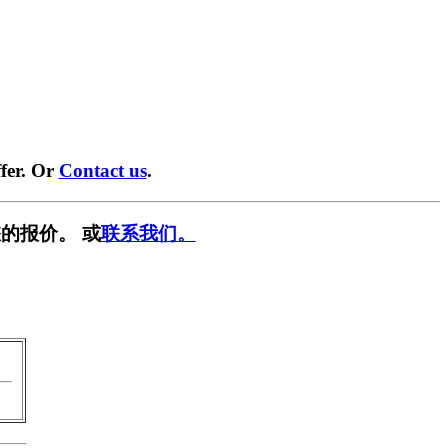
fer. Or
Contact us
.
的报价。 或
联系我们。