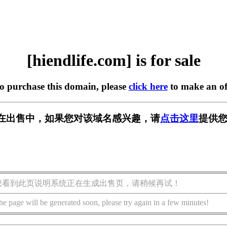
[hiendlife.com] is for sale
to purchase this domain, please
click here
to make an of
com] 正在出售中，如果您对该域名感兴趣，请
点击这里
提供您
您看到此页说明系统正在生成出售页，请稍候再试！
he page will be generated soon, please try again in a few minutes!