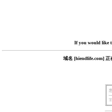
If you would like 
域名 [hiendlife.
T