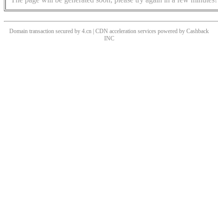
Domain transaction secured by 4.cn | CDN acceleration services powered by
Cashback
INC