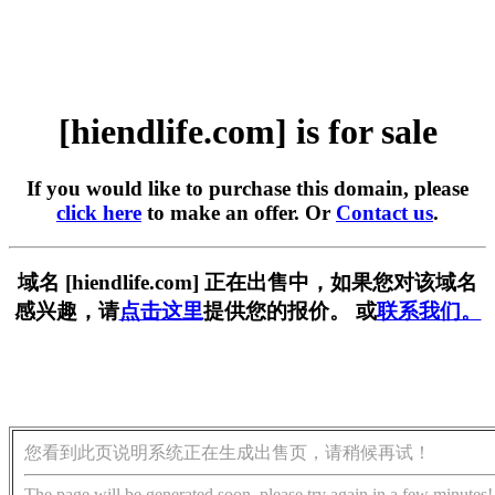
[hiendlife.com] is for sale
If you would like to purchase this domain, please
click here
to make an offer. Or
Contact us
.
域名 [hiendlife.com] 正在出售中，如果您对该域名
感兴趣，请
点击这里
提供您的报价。 或
联系我们。
您看到此页说明系统正在生成出售页，请稍候再试！
The page will be generated soon, please try again in a few minutes!