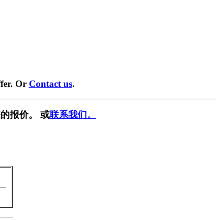
fer. Or
Contact us
.
的报价。 或
联系我们。