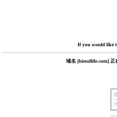
If you would like 
域名 [hiendlife.
T