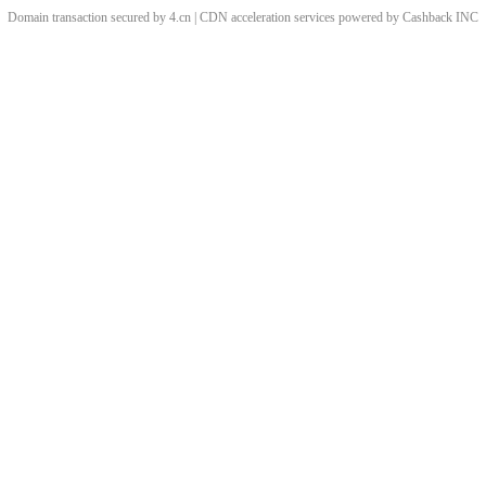
Domain transaction secured by 4.cn | CDN acceleration services powered by
Cashback
INC