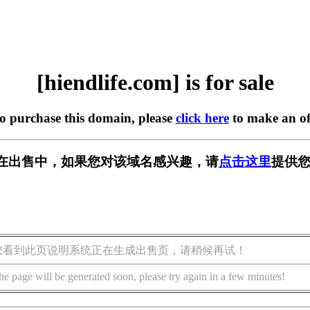
[hiendlife.com] is for sale
to purchase this domain, please
click here
to make an of
com] 正在出售中，如果您对该域名感兴趣，请
点击这里
提供您
您看到此页说明系统正在生成出售页，请稍候再试！
he page will be generated soon, please try again in a few minutes!