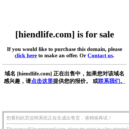
[hiendlife.com] is for sale
If you would like to purchase this domain, please
click here
to make an offer. Or
Contact us
.
域名 [hiendlife.com] 正在出售中，如果您对该域名
感兴趣，请
点击这里
提供您的报价。 或
联系我们。
您看到此页说明系统正在生成出售页，请稍候再试！
The page will be generated soon, please try again in a few minutes!