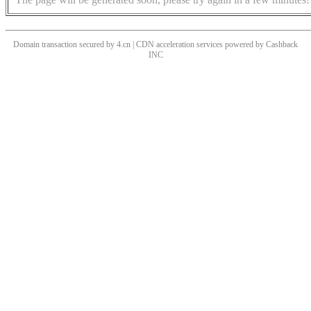
Domain transaction secured by 4.cn | CDN acceleration services powered by
Cashback
INC