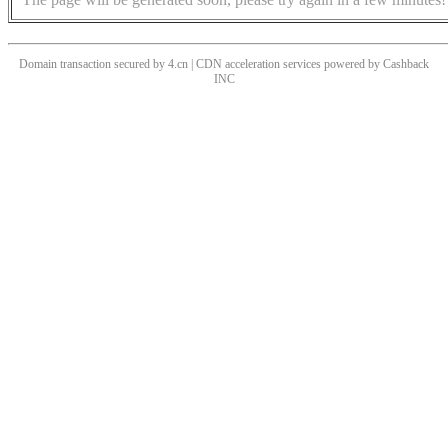
Domain transaction secured by 4.cn | CDN acceleration services powered by
Cashback
INC