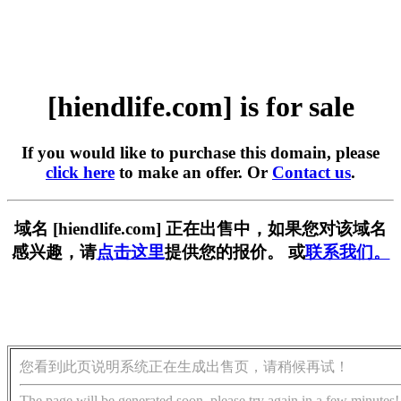
[hiendlife.com] is for sale
If you would like to purchase this domain, please
click here
to make an offer. Or
Contact us
.
域名 [hiendlife.com] 正在出售中，如果您对该域名
感兴趣，请
点击这里
提供您的报价。 或
联系我们。
您看到此页说明系统正在生成出售页，请稍候再试！
The page will be generated soon, please try again in a few minutes!