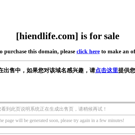
[hiendlife.com] is for sale
to purchase this domain, please
click here
to make an of
com] 正在出售中，如果您对该域名感兴趣，请
点击这里
提供您
您看到此页说明系统正在生成出售页，请稍候再试！
he page will be generated soon, please try again in a few minutes!