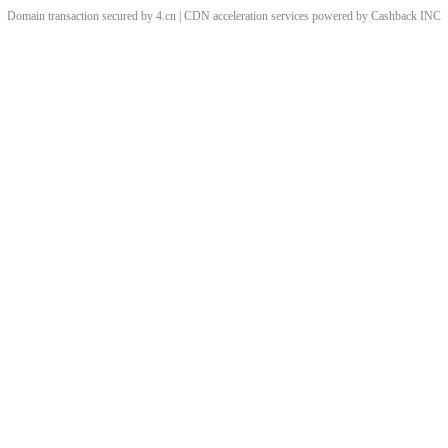
Domain transaction secured by 4.cn | CDN acceleration services powered by
Cashback
INC