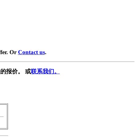
fer. Or
Contact us
.
的报价。 或
联系我们。