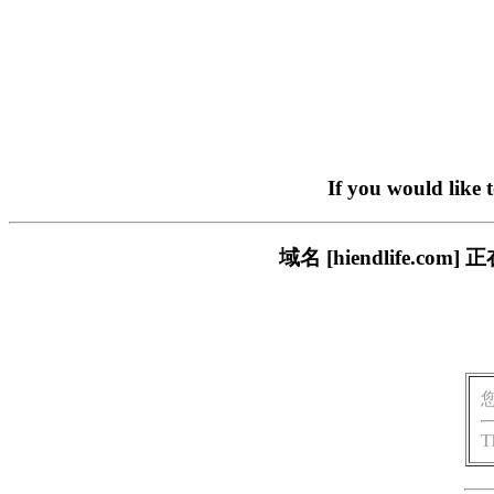
If you would like 
域名 [hiendlife.
T