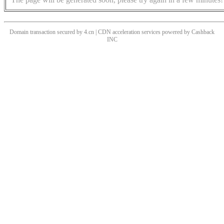
Domain transaction secured by 4.cn | CDN acceleration services powered by
Cashback
INC