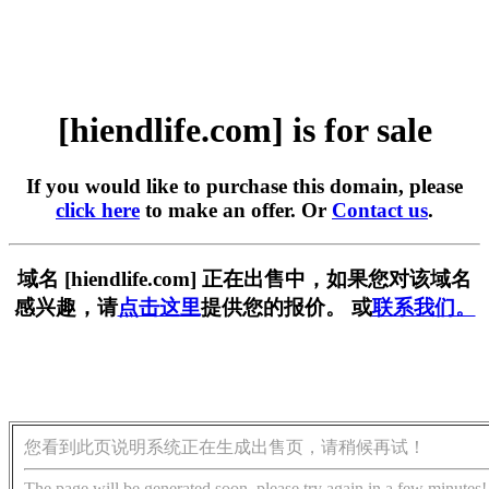
[hiendlife.com] is for sale
If you would like to purchase this domain, please
click here
to make an offer. Or
Contact us
.
域名 [hiendlife.com] 正在出售中，如果您对该域名
感兴趣，请
点击这里
提供您的报价。 或
联系我们。
您看到此页说明系统正在生成出售页，请稍候再试！
The page will be generated soon, please try again in a few minutes!