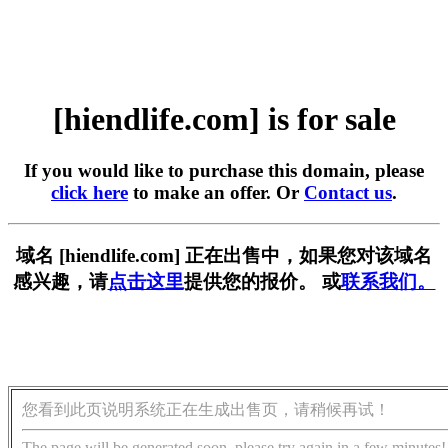
[hiendlife.com] is for sale
If you would like to purchase this domain, please
click here
to make an offer. Or
Contact us
.
域名 [hiendlife.com] 正在出售中，如果您对该域名
感兴趣，请
点击这里
提供您的报价。 或
联系我们。
您看到此页说明系统正在生成出售页，请稍候再试！
The page will be generated soon, please try again in a few minutes!