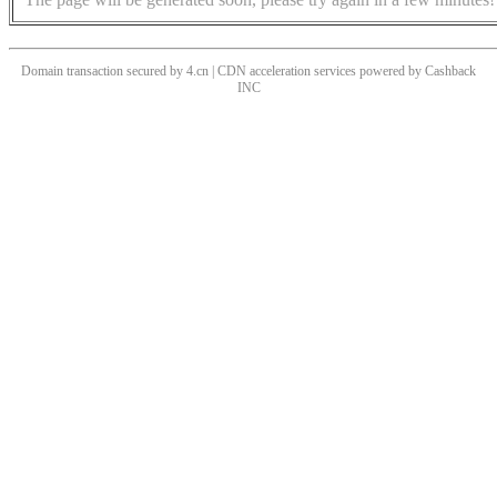
Domain transaction secured by 4.cn | CDN acceleration services powered by
Cashback
INC