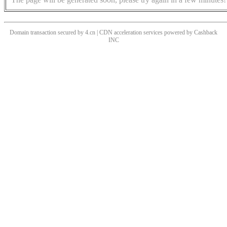
Domain transaction secured by 4.cn | CDN acceleration services powered by
Cashback
INC