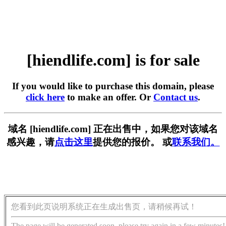
[hiendlife.com] is for sale
If you would like to purchase this domain, please
click here
to make an offer. Or
Contact us
.
域名 [hiendlife.com] 正在出售中，如果您对该域名
感兴趣，请
点击这里
提供您的报价。 或
联系我们。
您看到此页说明系统正在生成出售页，请稍候再试！
The page will be generated soon, please try again in a few minutes!