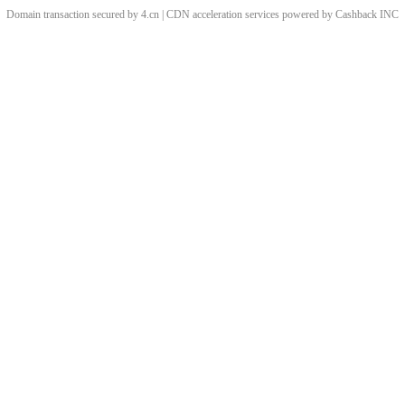
Domain transaction secured by 4.cn | CDN acceleration services powered by
Cashback
INC