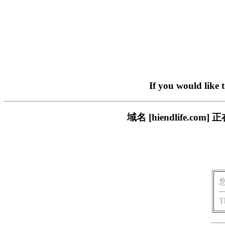
If you would like 
域名 [hiendlife.
T