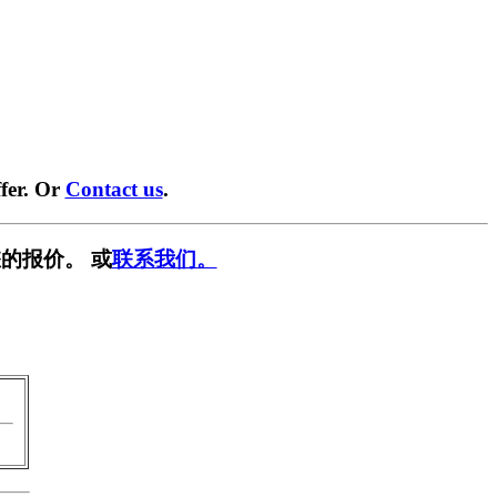
fer. Or
Contact us
.
的报价。 或
联系我们。