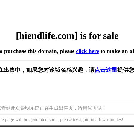
[hiendlife.com] is for sale
to purchase this domain, please
click here
to make an of
com] 正在出售中，如果您对该域名感兴趣，请
点击这里
提供您
您看到此页说明系统正在生成出售页，请稍候再试！
he page will be generated soon, please try again in a few minutes!