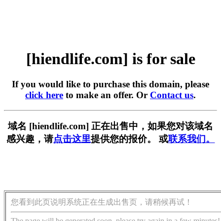
[hiendlife.com] is for sale
If you would like to purchase this domain, please
click here
to make an offer. Or
Contact us
.
域名 [hiendlife.com] 正在出售中，如果您对该域名
感兴趣，请
点击这里
提供您的报价。 或
联系我们。
您看到此页说明系统正在生成出售页，请稍候再试！
The page will be generated soon, please try again in a few minutes!