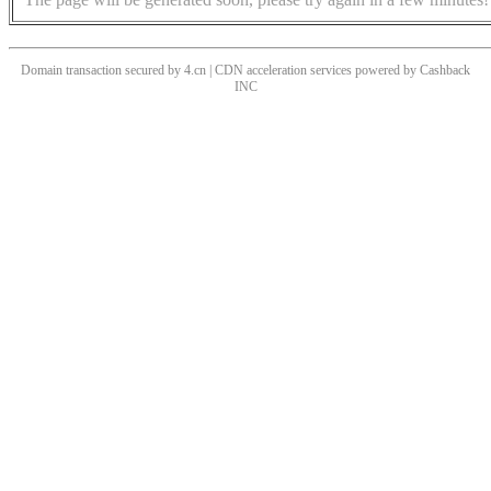
Domain transaction secured by 4.cn | CDN acceleration services powered by
Cashback
INC