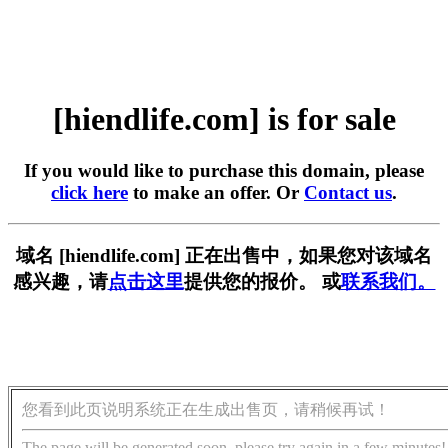
[hiendlife.com] is for sale
If you would like to purchase this domain, please
click here
to make an offer. Or
Contact us
.
域名 [hiendlife.com] 正在出售中，如果您对该域名
感兴趣，请
点击这里
提供您的报价。 或
联系我们。
您看到此页说明系统正在生成出售页，请稍候再试！
The page will be generated soon, please try again in a few minutes!