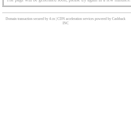
Domain transaction secured by 4.cn | CDN acceleration services powered by
Cashback
INC