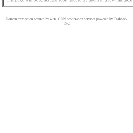
Domain transaction secured by 4.cn | CDN acceleration services powered by
Cashback
INC