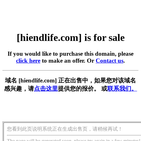
[hiendlife.com] is for sale
If you would like to purchase this domain, please
click here
to make an offer. Or
Contact us
.
域名 [hiendlife.com] 正在出售中，如果您对该域名
感兴趣，请
点击这里
提供您的报价。 或
联系我们。
您看到此页说明系统正在生成出售页，请稍候再试！
The page will be generated soon, please try again in a few minutes!