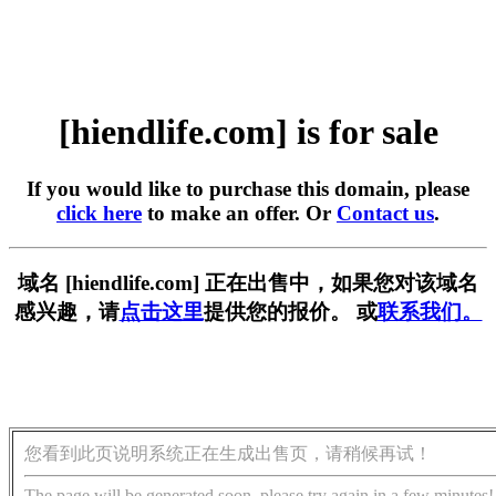
[hiendlife.com] is for sale
If you would like to purchase this domain, please
click here
to make an offer. Or
Contact us
.
域名 [hiendlife.com] 正在出售中，如果您对该域名
感兴趣，请
点击这里
提供您的报价。 或
联系我们。
您看到此页说明系统正在生成出售页，请稍候再试！
The page will be generated soon, please try again in a few minutes!