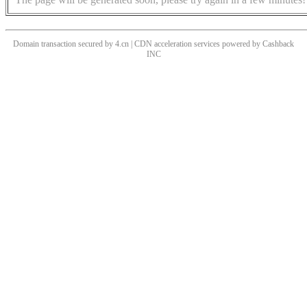
Domain transaction secured by 4.cn | CDN acceleration services powered by
Cashback
INC