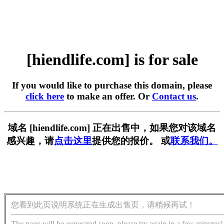
[hiendlife.com] is for sale
If you would like to purchase this domain, please
click here
to make an offer. Or
Contact us
.
域名 [hiendlife.com] 正在出售中，如果您对该域名
感兴趣，请
点击这里
提供您的报价。 或
联系我们。
您看到此页说明系统正在生成出售页，请稍候再试！
The page will be generated soon, please try again in a few minutes!