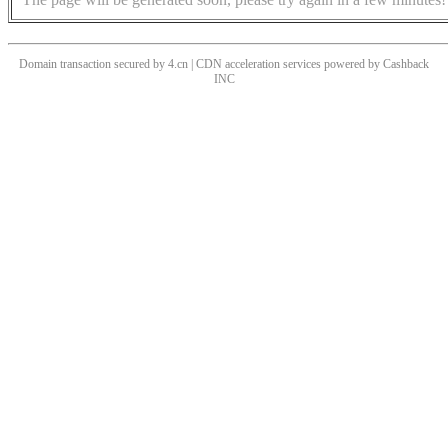
Domain transaction secured by 4.cn | CDN acceleration services powered by
Cashback
INC