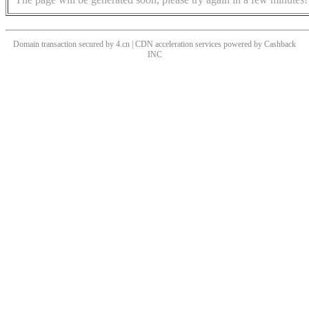
Domain transaction secured by 4.cn | CDN acceleration services powered by
Cashback
INC