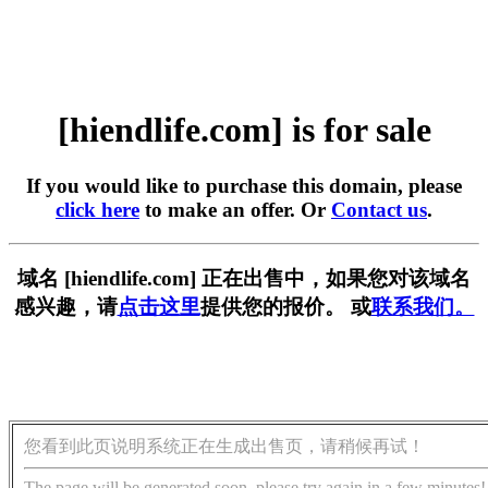
[hiendlife.com] is for sale
If you would like to purchase this domain, please
click here
to make an offer. Or
Contact us
.
域名 [hiendlife.com] 正在出售中，如果您对该域名
感兴趣，请
点击这里
提供您的报价。 或
联系我们。
您看到此页说明系统正在生成出售页，请稍候再试！
The page will be generated soon, please try again in a few minutes!