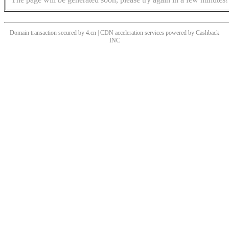
Domain transaction secured by 4.cn | CDN acceleration services powered by
Cashback
INC