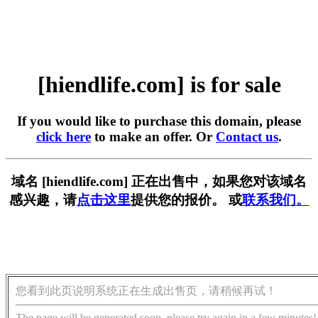
[hiendlife.com] is for sale
If you would like to purchase this domain, please
click here
to make an offer. Or
Contact us
.
域名 [hiendlife.com] 正在出售中，如果您对该域名
感兴趣，请
点击这里
提供您的报价。 或
联系我们。
您看到此页说明系统正在生成出售页，请稍候再试！
The page will be generated soon, please try again in a few minutes!