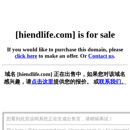
[hiendlife.com] is for sale
If you would like to purchase this domain, please
click here
to make an offer. Or
Contact us
.
域名 [hiendlife.com] 正在出售中，如果您对该域名
感兴趣，请
点击这里
提供您的报价。 或
联系我们。
您看到此页说明系统正在生成出售页，请稍候再试！
The page will be generated soon, please try again in a few minutes!