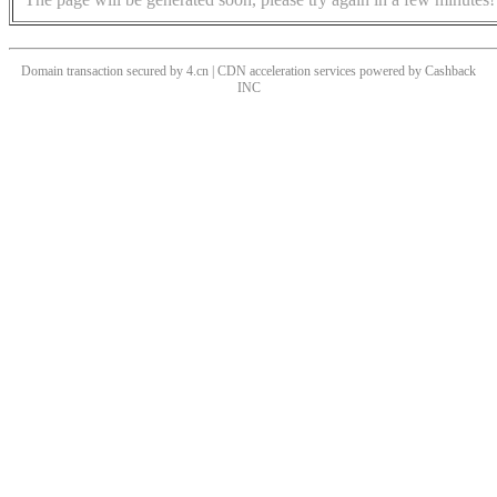
Domain transaction secured by 4.cn | CDN acceleration services powered by
Cashback
INC