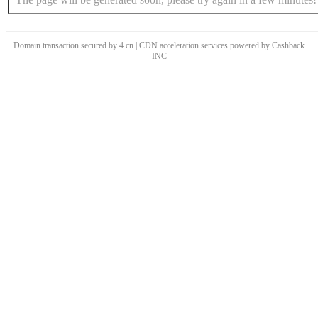
Domain transaction secured by 4.cn | CDN acceleration services powered by
Cashback
INC