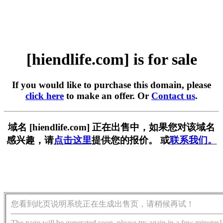
[hiendlife.com] is for sale
If you would like to purchase this domain, please
click here
to make an offer. Or
Contact us
.
域名 [hiendlife.com] 正在出售中，如果您对该域名
感兴趣，请
点击这里
提供您的报价。 或
联系我们。
您看到此页说明系统正在生成出售页，请稍候再试！
The page will be generated soon, please try again in a few minutes!