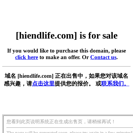
[hiendlife.com] is for sale
If you would like to purchase this domain, please
click here
to make an offer. Or
Contact us
.
域名 [hiendlife.com] 正在出售中，如果您对该域名
感兴趣，请
点击这里
提供您的报价。 或
联系我们。
您看到此页说明系统正在生成出售页，请稍候再试！
The page will be generated soon, please try again in a few minutes!