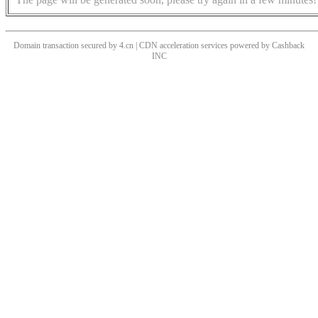
Domain transaction secured by 4.cn | CDN acceleration services powered by
Cashback
INC